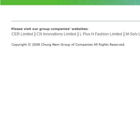
|
|
|
CER Limited
CN Innovations Limited
L Plus H Fashion Limited
M-Solv 